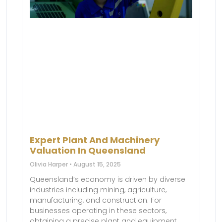
Expert Plant And Machinery
Valuation In Queensland
Olivia Harper
August 15, 2025
Queensland’s economy is driven by diverse
industries including mining, agriculture,
manufacturing, and construction. For
businesses operating in these sectors,
obtaining a precise plant and equipment