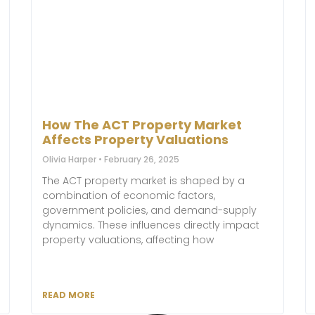
How The ACT Property Market
Affects Property Valuations
Olivia Harper
February 26, 2025
The ACT property market is shaped by a
combination of economic factors,
government policies, and demand-supply
dynamics. These influences directly impact
property valuations, affecting how
READ MORE