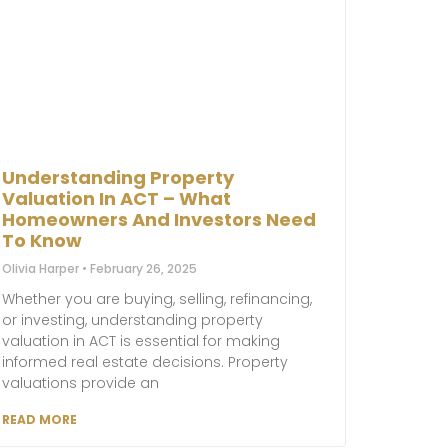
Understanding Property
Valuation In ACT – What
Homeowners And Investors Need
To Know
Olivia Harper
February 26, 2025
Whether you are buying, selling, refinancing,
or investing, understanding property
valuation in ACT is essential for making
informed real estate decisions. Property
valuations provide an
READ MORE