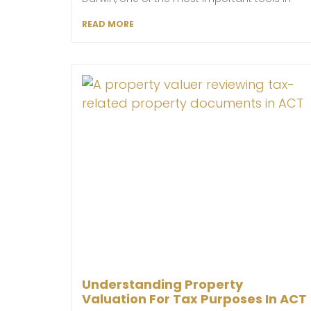
READ MORE
Understanding Property
Valuation For Tax Purposes In ACT