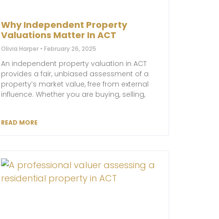
Why Independent Property
Valuations Matter In ACT
Olivia Harper
February 26, 2025
An independent property valuation in ACT
provides a fair, unbiased assessment of a
property’s market value, free from external
influence. Whether you are buying, selling,
READ MORE