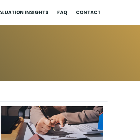
ALUATION INSIGHTS
FAQ
CONTACT