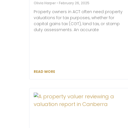
Olivia Harper
February 26, 2025
Property owners in ACT often need property
valuations for tax purposes, whether for
capital gains tax (CGT), land tax, or stamp
duty assessments. An accurate
READ MORE