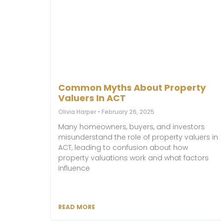
Common Myths About Property
Valuers In ACT
Olivia Harper
February 26, 2025
Many homeowners, buyers, and investors
misunderstand the role of property valuers in
ACT, leading to confusion about how
property valuations work and what factors
influence
READ MORE