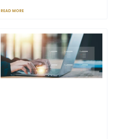
READ MORE