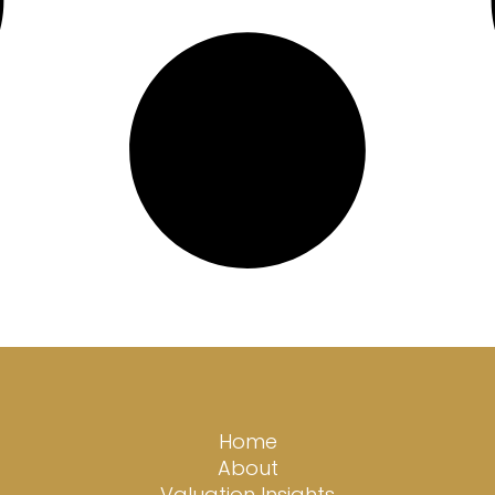
Home
About
Valuation Insights