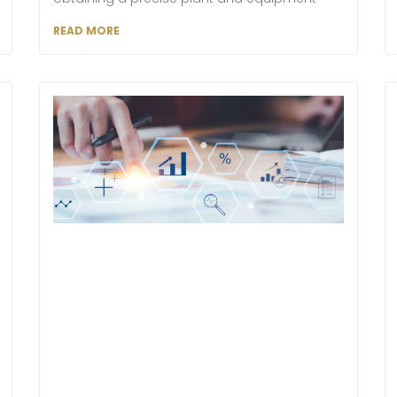
READ MORE