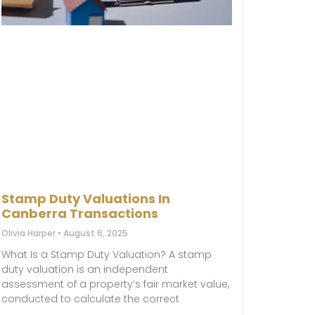
Stamp Duty Valuations In
Canberra Transactions
Olivia Harper
August 6, 2025
What Is a Stamp Duty Valuation? A stamp
duty valuation is an independent
assessment of a property’s fair market value,
conducted to calculate the correct