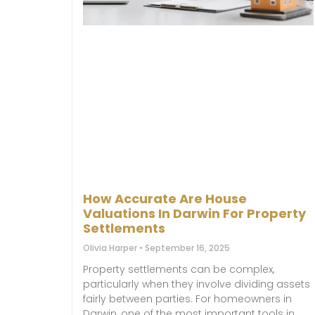
How Accurate Are House
Valuations In Darwin For Property
Settlements
Olivia Harper
September 16, 2025
Property settlements can be complex,
particularly when they involve dividing assets
fairly between parties. For homeowners in
Darwin, one of the most important tools in