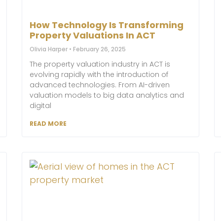
How Technology Is Transforming
Property Valuations In ACT
Olivia Harper
February 26, 2025
The property valuation industry in ACT is
evolving rapidly with the introduction of
advanced technologies. From AI-driven
valuation models to big data analytics and
digital
READ MORE