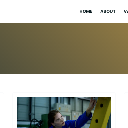
HOME
ABOUT
V